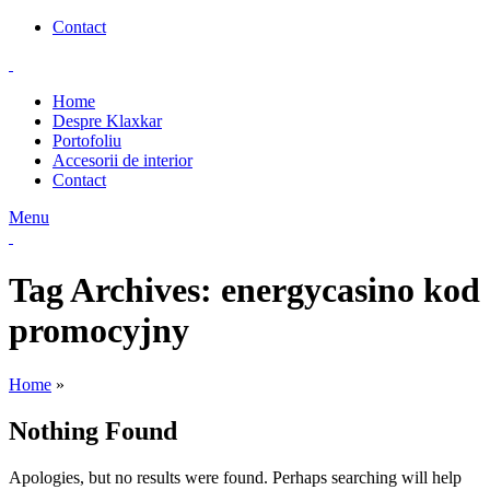
Contact
Home
Despre Klaxkar
Portofoliu
Accesorii de interior
Contact
Menu
Tag Archives: energycasino kod
promocyjny
Home
»
Nothing Found
Apologies, but no results were found. Perhaps searching will help