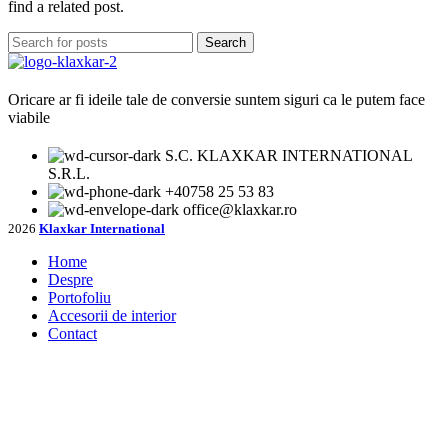
find a related post.
Search
Oricare ar fi ideile tale de conversie suntem siguri ca le putem face
viabile
S.C. KLAXKAR INTERNATIONAL
S.R.L.
+40758 25 53 83
office@klaxkar.ro
2026
Klaxkar International
Home
Despre
Portofoliu
Accesorii de interior
Contact